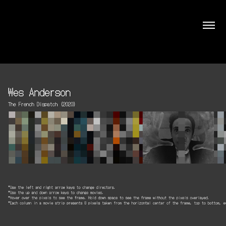
Movies Pixelated
December, 2022