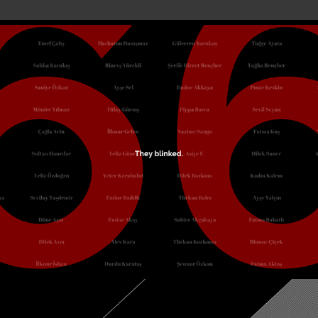
Blink
October, 2022