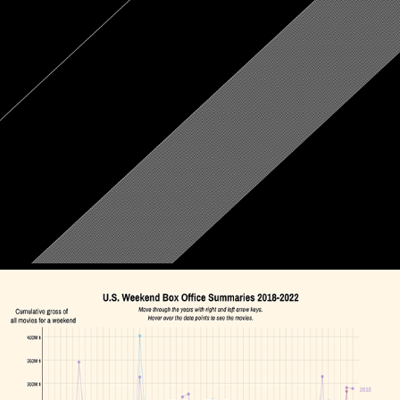
Homesickness
September, 2022