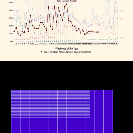
Box Office vs. COVID-19
October, 2022
Interlaced Clock
September, 2022