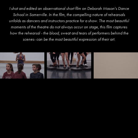
I shot and edited an observational short film on Deborah Mason's Dance
School in Somerville. In the film, the compelling nature of rehearsals
unfolds as dancers and instructors practice for a show. The most beautiful
moments of the theatre do not always occur on stage, this film captures
how the rehearsal - the blood, sweat and tears of performers behind the
scenes- can be the most beautiful expression of their art.