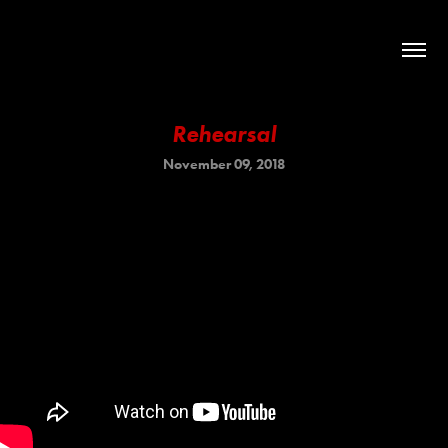
Rehearsal
November 09, 2018